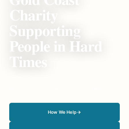
Charity
Supporting
People in Hard
Times
Bringing Hope Every Morning, Noon and Night
How We Help