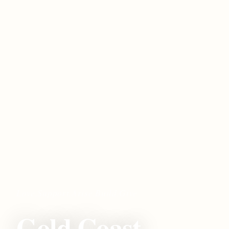
Love,Support,Arise,Build,Give
Gold Coast