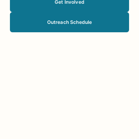
Get Involved
Outreach Schedule