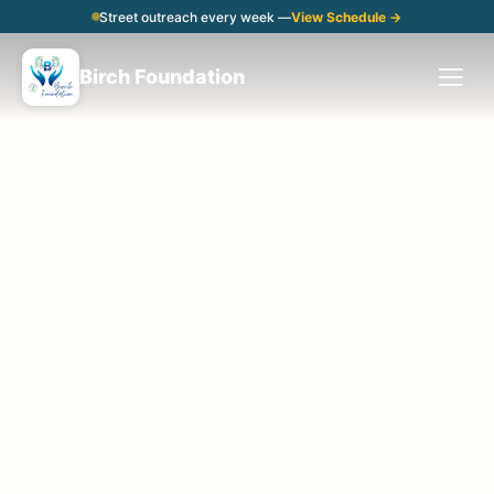
Street outreach every week —
View Schedule →
Birch Foundation