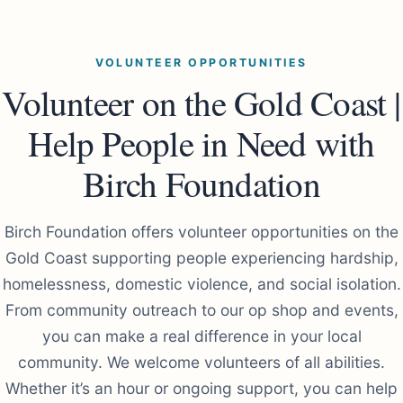
VOLUNTEER OPPORTUNITIES
Volunteer on the Gold Coast |
Help People in Need with
Birch Foundation
Birch Foundation offers volunteer opportunities on the
Gold Coast supporting people experiencing hardship,
homelessness, domestic violence, and social isolation.
From community outreach to our op shop and events,
you can make a real difference in your local
community. We welcome volunteers of all abilities.
Whether it’s an hour or ongoing support, you can help