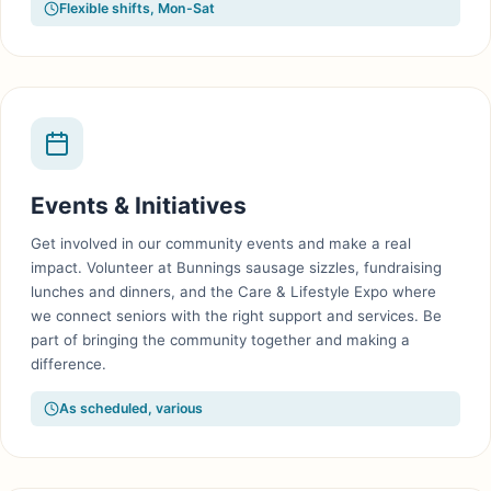
Flexible shifts, Mon-Sat
Events & Initiatives
Get involved in our community events and make a real
impact. Volunteer at Bunnings sausage sizzles, fundraising
lunches and dinners, and the Care & Lifestyle Expo where
we connect seniors with the right support and services. Be
part of bringing the community together and making a
difference.
As scheduled, various