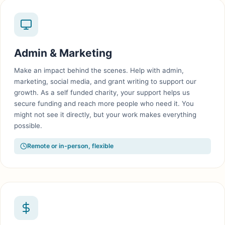
Admin & Marketing
Make an impact behind the scenes. Help with admin,
marketing, social media, and grant writing to support our
growth. As a self funded charity, your support helps us
secure funding and reach more people who need it. You
might not see it directly, but your work makes everything
possible.
Remote or in-person, flexible