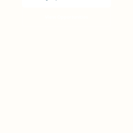
View Opportunities