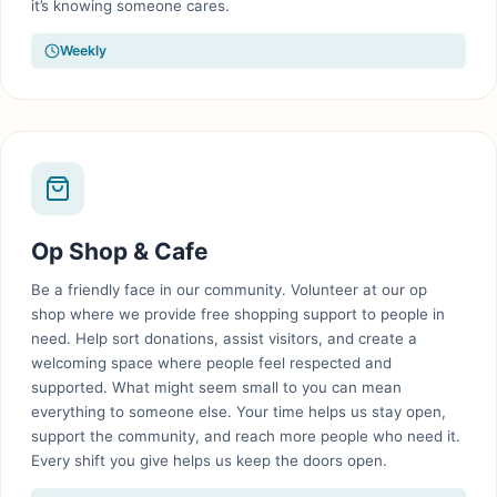
it’s knowing someone cares.
Weekly
Op Shop & Cafe
Be a friendly face in our community. Volunteer at our op
shop where we provide free shopping support to people in
need. Help sort donations, assist visitors, and create a
welcoming space where people feel respected and
supported. What might seem small to you can mean
everything to someone else. Your time helps us stay open,
support the community, and reach more people who need it.
Every shift you give helps us keep the doors open.