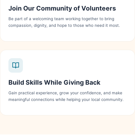
Join Our Community of Volunteers
Be part of a welcoming team working together to bring
compassion, dignity, and hope to those who need it most.
Build Skills While Giving Back
Gain practical experience, grow your confidence, and make
meaningful connections while helping your local community.