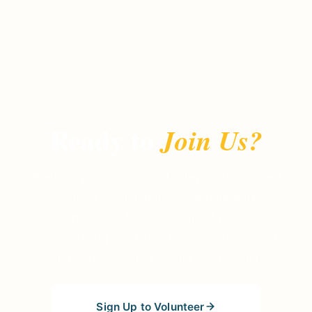
Ready to
Join Us?
Whether you can commit a few hours a week
or help occasionally, your time and
compassion help us support people
experiencing hardship, homelessness, and
domestic violence on the Gold Coast.
Sign Up to Volunteer