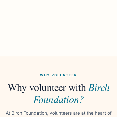
WHY VOLUNTEER
Birch
Why volunteer with
Foundation?
At Birch Foundation, volunteers are at the heart of