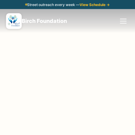
Street outreach every week —
View Schedule →
Birch Foundation