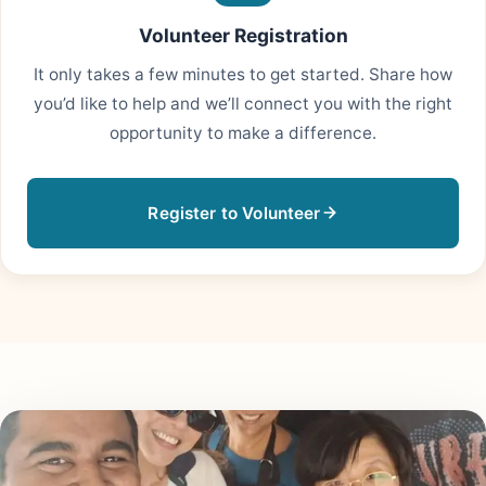
Volunteer Registration
It only takes a few minutes to get started. Share how
you’d like to help and we’ll connect you with the right
opportunity to make a difference.
Register to Volunteer