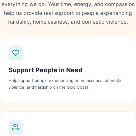
everything we do. Your time, energy, and compassion
help us provide real support to people experiencing
hardship, homelessness, and domestic violence.
Support People in Need
Help support people experiencing homelessness, domestic
violence, and hardship on the Gold Coast.