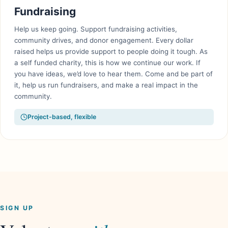
Fundraising
Help us keep going. Support fundraising activities,
community drives, and donor engagement. Every dollar
raised helps us provide support to people doing it tough. As
a self funded charity, this is how we continue our work. If
you have ideas, we’d love to hear them. Come and be part of
it, help us run fundraisers, and make a real impact in the
community.
Project-based, flexible
SIGN UP