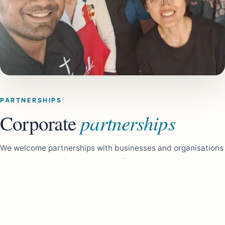
PARTNERSHIPS
partnerships
Corporate
We welcome partnerships with businesses and organisations
that share our vision and values. Together, we can create
meaningful and lasting change in the community. As a self
funded charity, sponsors play a vital role in helping us grow
and continue supporting people doing it tough. Your
partnership allows us to reach more people and make a real