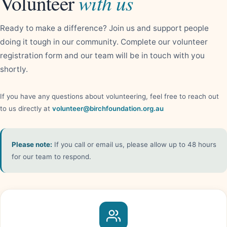
with us
Volunteer
Ready to make a difference? Join us and support people
doing it tough in our community. Complete our volunteer
registration form and our team will be in touch with you
shortly.
If you have any questions about volunteering, feel free to reach out
to us directly at
volunteer@birchfoundation.org.au
Please note:
If you call or email us, please allow up to 48 hours
for our team to respond.