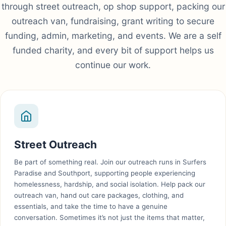
through street outreach, op shop support, packing our
outreach van, fundraising, grant writing to secure
funding, admin, marketing, and events. We are a self
funded charity, and every bit of support helps us
continue our work.
Street Outreach
Be part of something real. Join our outreach runs in Surfers
Paradise and Southport, supporting people experiencing
homelessness, hardship, and social isolation. Help pack our
outreach van, hand out care packages, clothing, and
essentials, and take the time to have a genuine
conversation. Sometimes it’s not just the items that matter,