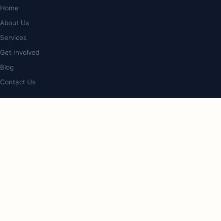
Home
About Us
Services
Get Involved
Blog
Contact Us
PROGRAMS
Op Shop & Cafe
Bookstore
Giveback Initiative
Care & Lifestyle Expo
CONTACT
4/127 Nerang St, Southport, QLD 4215