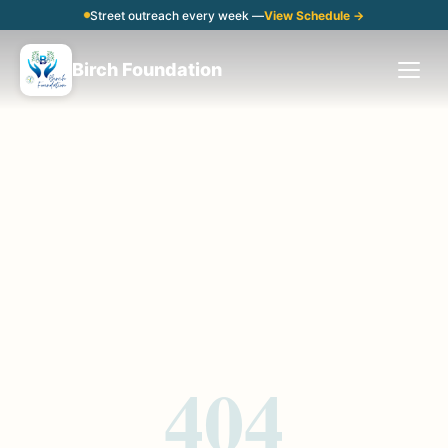
Street outreach every week —
View Schedule →
Birch Foundation
404