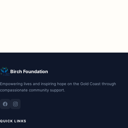
Birch Foundation
Empowering lives and inspiring hope on the Gold Coast through
compassionate community support.
QUICK LINKS