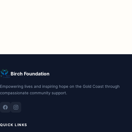
Birch Foundation
Empowering lives and inspiring hope on the Gold Coast through
compassionate community support.
QUICK LINKS