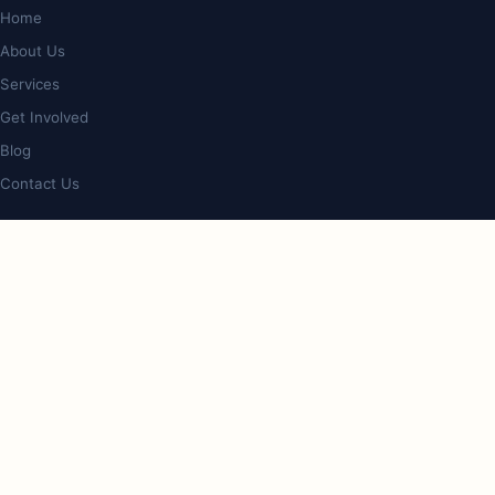
Home
About Us
Services
Get Involved
Blog
Contact Us
PROGRAMS
Op Shop & Cafe
Bookstore
Giveback Initiative
Care & Lifestyle Expo
CONTACT
4/127 Nerang St, Southport, QLD 4215