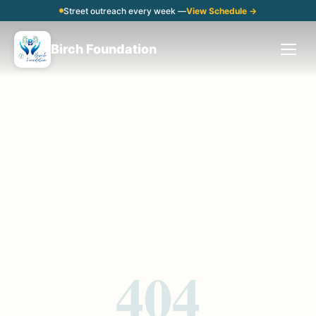
Street outreach every week —
View Schedule →
Birch Foundation
404